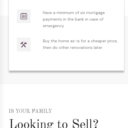
Have a minimum of six mortgage
payments in the bank in case of
emergency.
Buy the home as-is for a cheaper price,
then do other renovations later.
IS YOUR FAMILY
Looking to Sell?