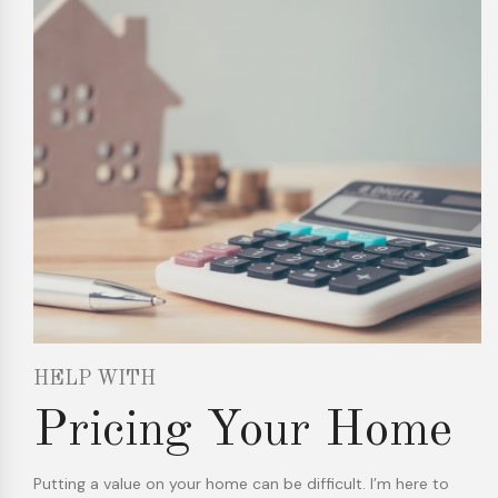
HELP WITH
Pricing Your Home
Putting a value on your home can be difficult. I’m here to