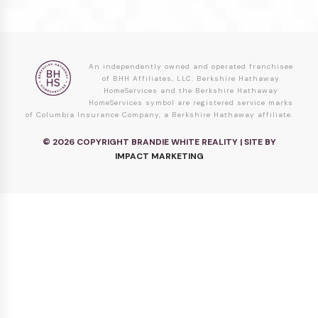
An independently owned and operated franchisee
of BHH Affiliates, LLC. Berkshire Hathaway
HomeServices and the Berkshire Hathaway
HomeServices symbol are registered service marks
of Columbia Insurance Company, a Berkshire Hathaway affiliate.
© 2026 COPYRIGHT BRANDIE WHITE REALITY | SITE BY
IMPACT MARKETING