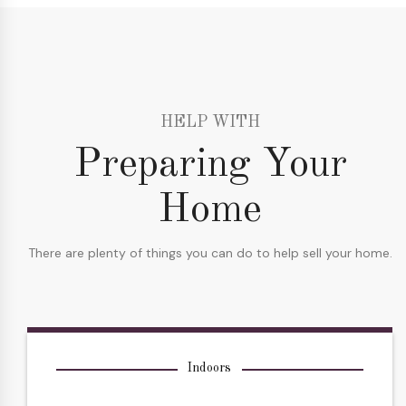
HELP WITH
Preparing Your
Home
There are plenty of things you can do to help sell your home.
Indoors