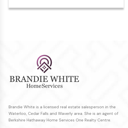
Brandie White is a licensed real estate salesperson in the
Waterloo, Cedar Falls and Waverly area. She is an agent of
Berkshire Hathaway Home Services One Realty Centre.