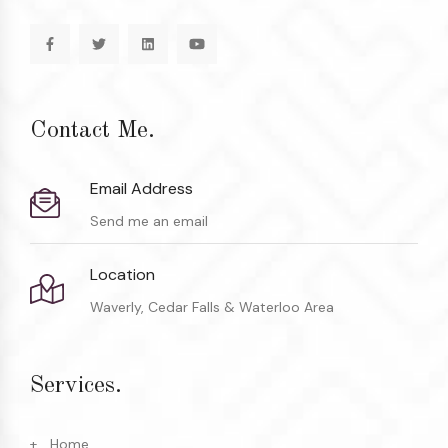
Contact Me.
Email Address
Send me an email
Location
Waverly, Cedar Falls & Waterloo Area
Services.
Home