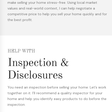
make selling your home stress-free. Using local market
values and real-world context, I can help negotiate a
competitive price to help you sell your home quickly and for
the best profit.
HELP WITH
Inspection &
Disclosures
You need an inspection before selling your home. Let’s work
together on it. I’ll recommend a quality inspector for your
home and help you identify easy products to do before the
inspection.