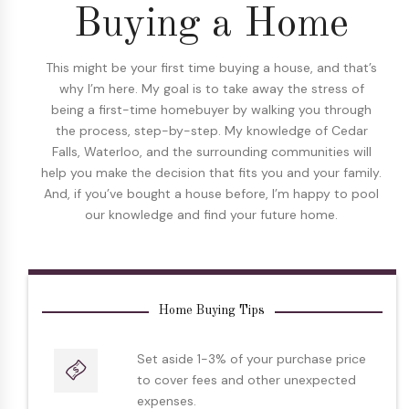
Buying a Home
This might be your first time buying a house, and that’s
why I’m here. My goal is to take away the stress of
being a first-time homebuyer by walking you through
the process, step-by-step. My knowledge of Cedar
Falls, Waterloo, and the surrounding communities will
help you make the decision that fits you and your family.
And, if you’ve bought a house before, I’m happy to pool
our knowledge and find your future home.
Home Buying Tips
Set aside 1-3% of your purchase price
to cover fees and other unexpected
expenses.