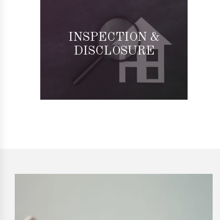
INSPECTION &
DISCLOSURE