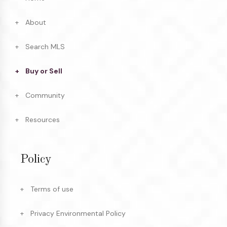
About
Search MLS
Buy or Sell
Community
Resources
Policy
Terms of use
Privacy Environmental Policy