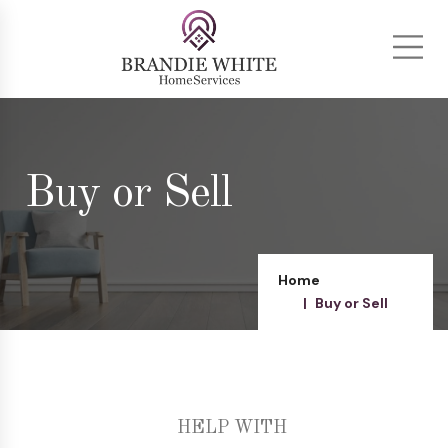
Buy or Sell
Home
Buy or Sell
HELP WITH