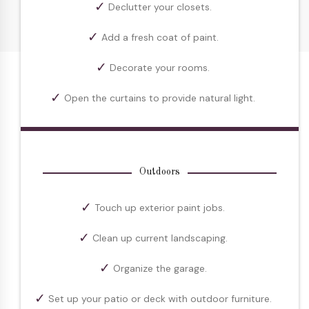
Declutter your closets.
Add a fresh coat of paint.
Decorate your rooms.
Open the curtains to provide natural light.
Outdoors
Touch up exterior paint jobs.
Clean up current landscaping.
Organize the garage.
Set up your patio or deck with outdoor furniture.