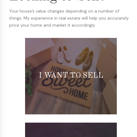
Your house’s value changes depending on a number of
things. My experience in real estate will help you accurately
price your home and market it accordingly.
I WANT TO SELL